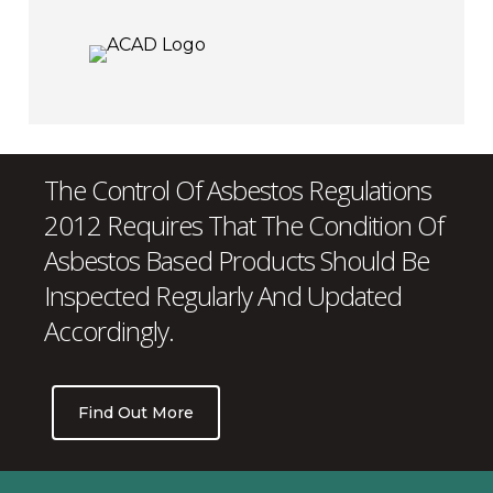
The Control Of Asbestos Regulations
2012 Requires That The Condition Of
Asbestos Based Products Should Be
Inspected Regularly And Updated
Accordingly.
Find Out More