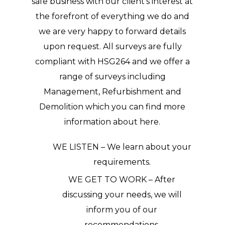
safe business with our client’s interest at
the forefront of everything we do and
we are very happy to forward details
upon request. All surveys are fully
compliant with HSG264 and we offer a
range of surveys including
Management, Refurbishment and
Demolition which you can find more
information about here.
WE LISTEN – We learn about your
requirements.
WE GET TO WORK – After
discussing your needs, we will
inform you of our
recommendations.