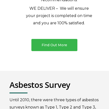
WE DELIVER – We will ensure
your project is completed on time
and you are 100% satisfied.
Find Out More
Asbestos Survey
Until 2010, there were three types of asbestos
surveys known as Type 1, Type 2 and Type 3,