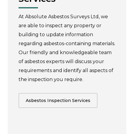
At Absolute Asbestos Surveys Ltd, we
are able to inspect any property or
building to update information
regarding asbestos-containing materials.
Our friendly and knowledgeable team
of asbestos experts will discuss your
requirements and identify all aspects of
the inspection you require.
Asbestos Inspection Services