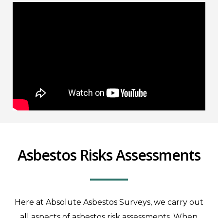
Asbestos Risks Assessments
Here at Absolute Asbestos Surveys, we carry out
all aspects of asbestos risk assessments. When