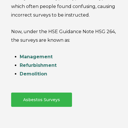
which often people found confusing, causing
incorrect surveys to be instructed.
Now, under the HSE Guidance Note HSG 264,
the surveys are known as:
Management
Refurbishment
Demolition
Asbestos Surveys