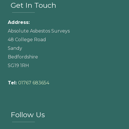
Get In Touch
Address:
Absolute Asbestos Surveys
48 College Road
Sandy
Bedfordshire
SG19 1RH
Tel:
01767 683654
Follow Us