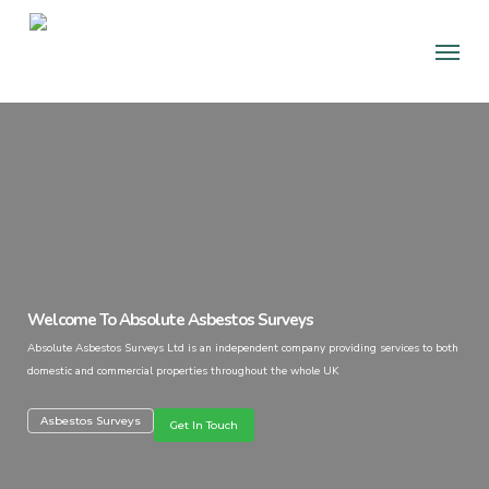
Skip
Men
to
main
content
Welcome To Absolute Asbestos Surveys
Absolute Asbestos Surveys Ltd is an independent company providing services to both
domestic and commercial properties throughout the whole UK
Asbestos Surveys
Get In Touch