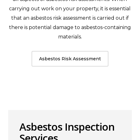
carrying out work on your property, it is essential
that an asbestos risk assessment is carried out if
there is potential damage to asbestos-containing
materials.
Asbestos Risk Assessment
Asbestos Inspection
Services