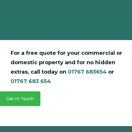
Mrs Suzanne James
Financial & Administration Manager
For a free quote for your commercial or
domestic property and for no hidden
extras, call today on
01767 683654
or
01767 683 654
Get In Touch