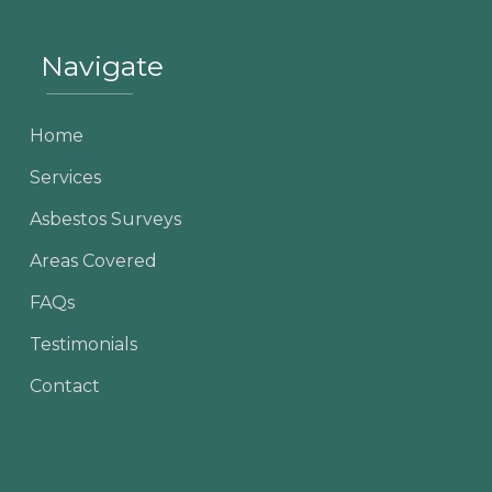
Navigate
Home
Services
Asbestos Surveys
Areas Covered
FAQs
Testimonials
Contact