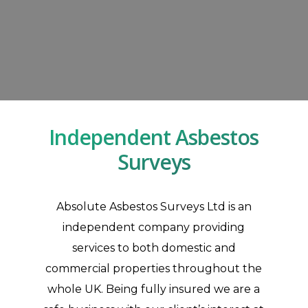
Independent Asbestos
Surveys
Absolute Asbestos Surveys Ltd is an
independent company providing
Asbestos Inspection Surveys In England & Wales
services to both domestic and
At Absolute Asbestos Surveys Ltd, we are able to inspect any property or building to
commercial properties throughout the
update information regarding asbestos-containing materials.
whole UK. Being fully insured we are a
Contact Us
Asbestos Inspections